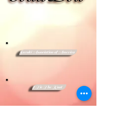
Suzuki Association of America
I Tie The Knot