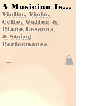
A Musician Is...
Violin, Viola,
Cello, Guitar &
Piano Lessons
&
String
Performance