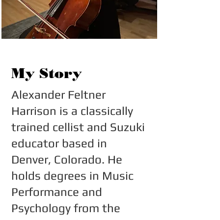
My Story
Alexander Feltner
Harrison is a classically
trained cellist and Suzuki
educator based in
Denver, Colorado. He
holds degrees in Music
Performance and
Psychology from the