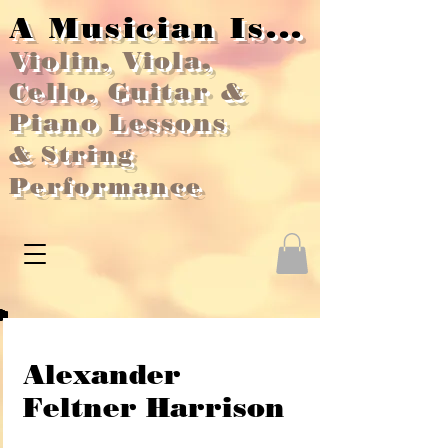
A Musician Is...
Violin, Viola,
Cello, Guitar &
Piano Lessons
&
String
Performance
Alexander
Feltner Harrison