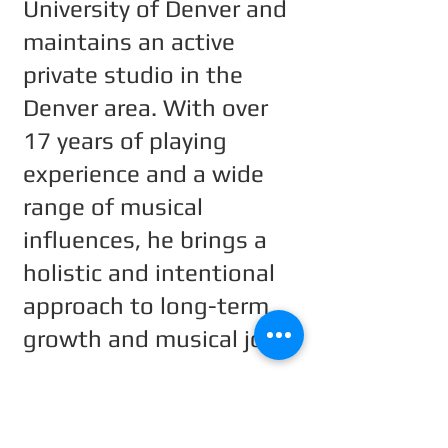
University of Denver and
maintains an active
private studio in the
Denver area. With over
17 years of playing
experience and a wide
range of musical
influences, he brings a
holistic and intentional
approach to long-term
growth and musical joy.