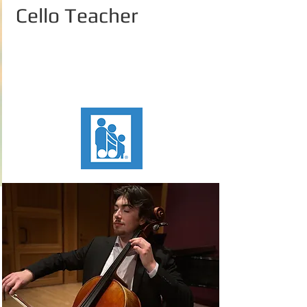
Cello Teacher