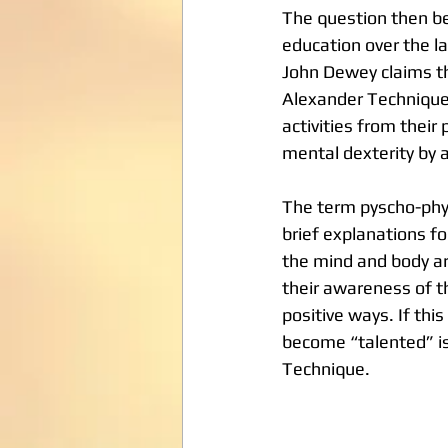
The question then be
education over the l
John Dewey claims th
Alexander Technique 
activities from their
mental dexterity by a
The term pyscho-phy
brief explanations f
the mind and body ar
their awareness of th
positive ways. If thi
become “talented” is
Technique.