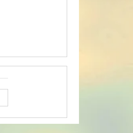
 of the lower back
le playing the violin