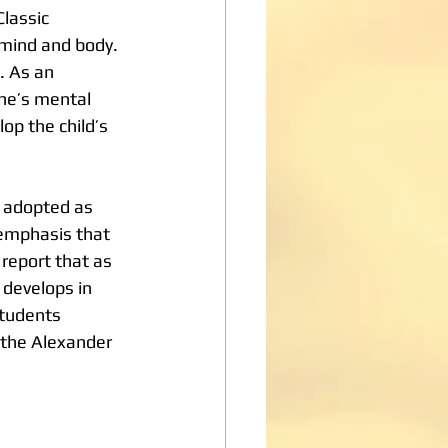
lassic 
 mind and body. 
. As an 
ne’s mental 
op the child’s 
 adopted as 
 emphasis that 
report that as 
 develops in 
students 
 the Alexander 