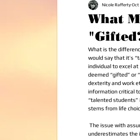
Nicole Rafferty
Oct
What Ma
"Gifted
What is the differen
would say that it’s 
individual to excel a
deemed “gifted” or “t
dexterity and work e
information critical t
“talented students” i
stems from life choi
 The issue with assuming a student is “gifted,” solely by virtue of their genetics, 
underestimates the in