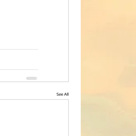
See All