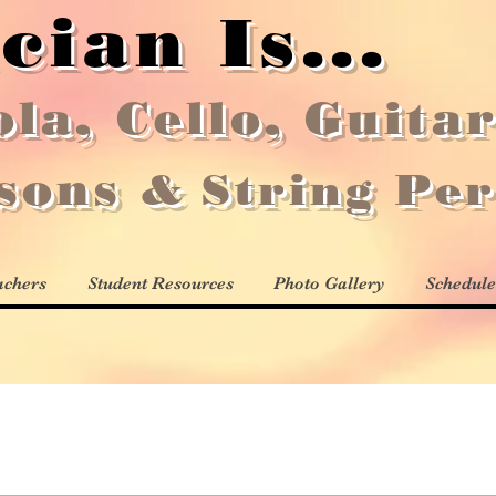
cian Is...
ola, Cello, Guita
ssons
&
String Pe
achers
Student Resources
Photo Gallery
Schedule