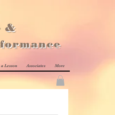
r &
rformance
 a Lesson
Associates
More