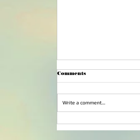
Comments
Write a comment...
Disappointment