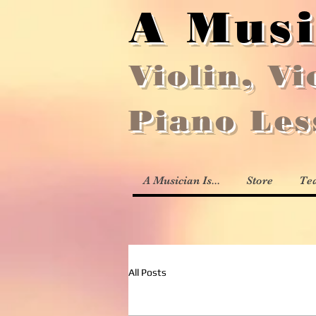
A Musi
Violin, Vi
Piano Le
A Musician Is...
Store
Te
All Posts