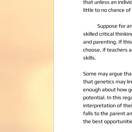
that unless an individ
little to no chance of
            Suppose for an instance that we accept the proposition that “talent” is the product of 
skilled critical thin
and parenting. If thi
choose, if teachers a
skills. 
Some may argue that 
that genetics may lim
enough about how gen
potential. In this reg
interpretation of thei
falls to the parent a
the best opportunitie