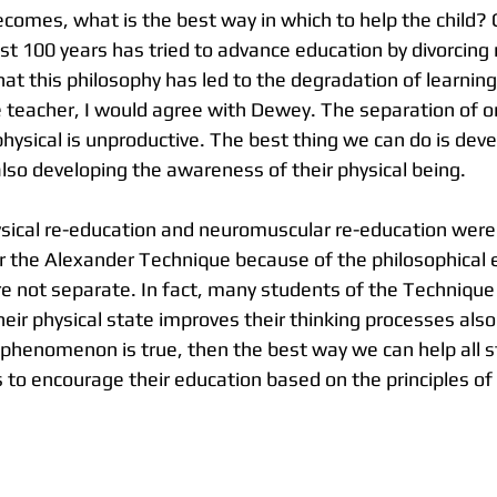
comes, what is the best way in which to help the child? C
ast 100 years has tried to advance education by divorcing
at this philosophy has led to the degradation of learning
teacher, I would agree with Dewey. The separation of o
 physical is unproductive. The best thing we can do is devel
lso developing the awareness of their physical being. 
sical re-education and neuromuscular re-education were
or the Alexander Technique because of the philosophical
e not separate. In fact, many students of the Technique 
eir physical state improves their thinking processes also
s phenomenon is true, then the best way we can help all 
 to encourage their education based on the principles of