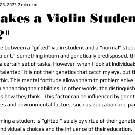
 26, 2023
2 min read
kes a Violin Studen
?"
ce between a “gifted” violin student and a “normal” stu
“talent,” something inborn and genetically predisposed, t
t a certain set of tasks. However, when I look at individua
alented” it is not their genetics that catch my eye, but t
thic. This mental fortitude allows them to problem solv
o enhancing their abilities. In other words, the distinguis
s how they think.  This factor can be influenced by geneti
ces and environmental factors, such as education and pa
dividual’s choices and the influence of their education.  I