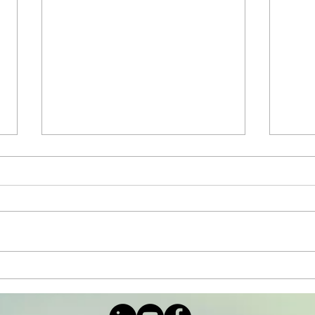
The Importance of
Arc
Inhibition in Education
whi