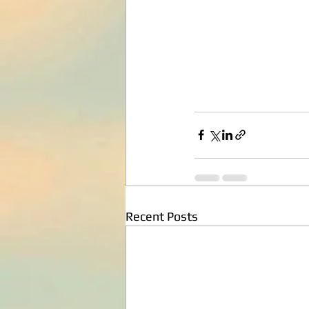
Recent Posts