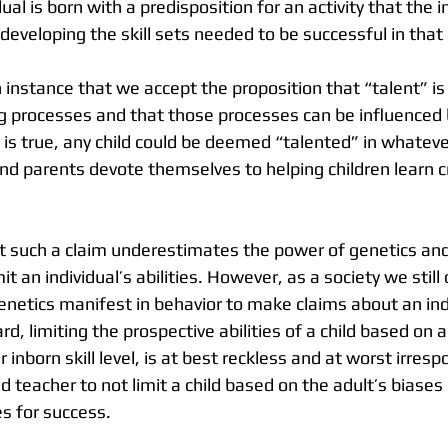
ual is born with a predisposition for an activity that the i
 developing the skill sets needed to be successful in that 
king processes and that those processes can be influenced
s is true, any child could be deemed “talented” in whatever
nd parents devote themselves to helping children learn cri
such a claim underestimates the power of genetics and 
it an individual’s abilities. However, as a society we still
etics manifest in behavior to make claims about an indi
ard, limiting the prospective abilities of a child based on a
r inborn skill level, is at best reckless and at worst irrespo
nd teacher to not limit a child based on the adult’s biases
s for success. 