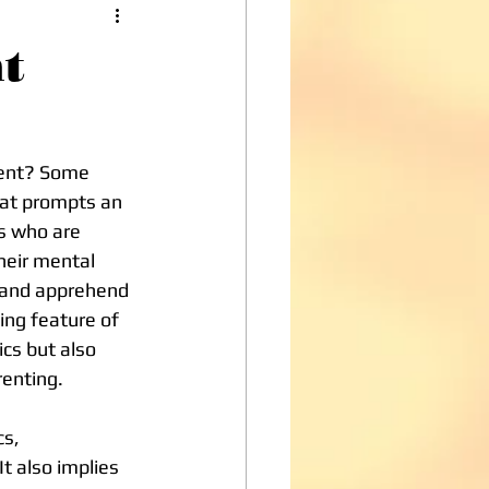
t
dent? Some 
hat prompts an 
ls who are 
heir mental 
e and apprehend 
hing feature of 
cs but also 
renting.
t also implies 