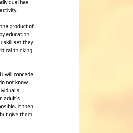
ndividual has 
activity.
 by education 
 skill set they 
tical thinking 
I will concede 
 do not know 
vidual’s 
n adult’s 
nsible. It then 
 but give them 