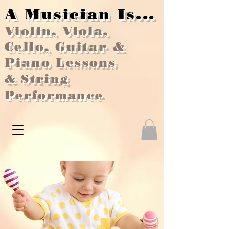
A Musician Is...
Violin, Viola,
Cello, Guitar &
Piano Lessons
&
String
Performance