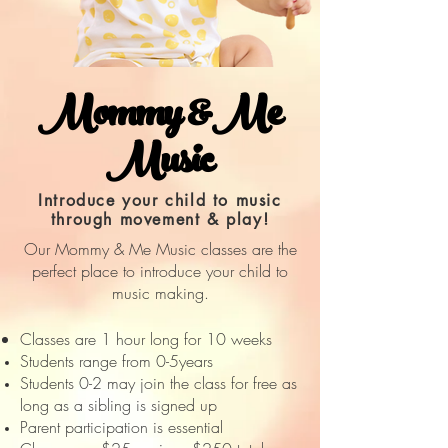
Mommy &Me
Music
Introduce your child to music
through movement & play!
Our Mommy & Me Music classes are the
perfect place to introduce your child to
music making.
Classes are 1 hour long for 10 weeks
Students range from 0-5years
Students 0-2 may join the class for free as
long as a sibling is signed up
Parent participation is essential