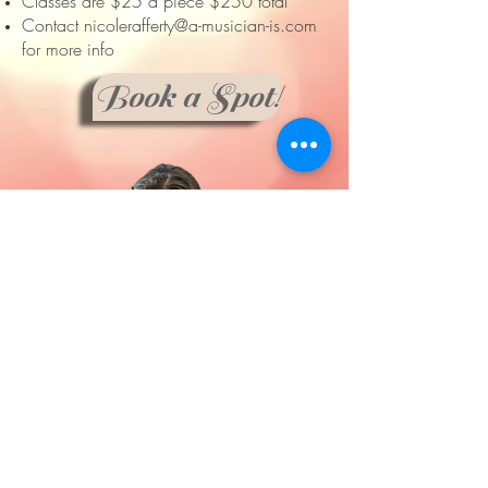
Classes are $25 a piece $250 total
Contact
nicolerafferty@a-musician-is.com
for more info
Book a Spot!